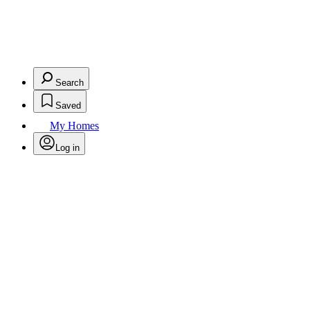
Search
Saved
My Homes
Log in