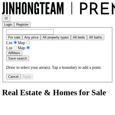
Go to: Homepage
Open navigation
Login
Register
For sale
Any price
All property types
All beds
All baths
List
Map
List
Map
All
filters
Save search
Draw to select your area(s). Tap a boundary to add a point.
Cancel
Apply
Real Estate & Homes for Sale