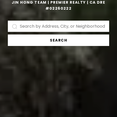
JIN HONG TEAM | PREMIER REALTY | CA DRE
#02260222
SEARCH