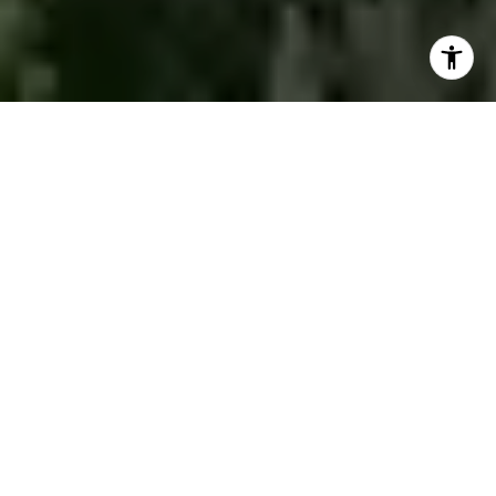
WE WORK AS A TEAM TO
ACHIEVE YOUR REAL
ESTATE DREAMS!
Whether you're buying, selling, or investing,
our team is here to provide the support and
expertise you need every step of the way.