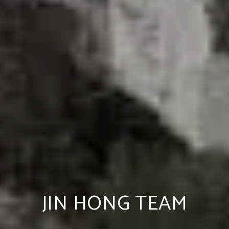
JIN HONG TEAM