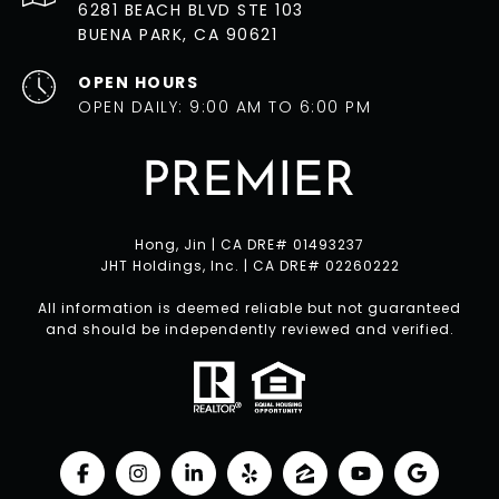
6281 BEACH BLVD STE 103
BUENA PARK, CA 90621
OPEN HOURS
OPEN DAILY: 9:00 AM TO 6:00 PM
Hong, Jin | CA DRE# 01493237
JHT Holdings, Inc. | CA DRE# 02260222
All information is deemed reliable but not guaranteed
and should be independently reviewed and verified.