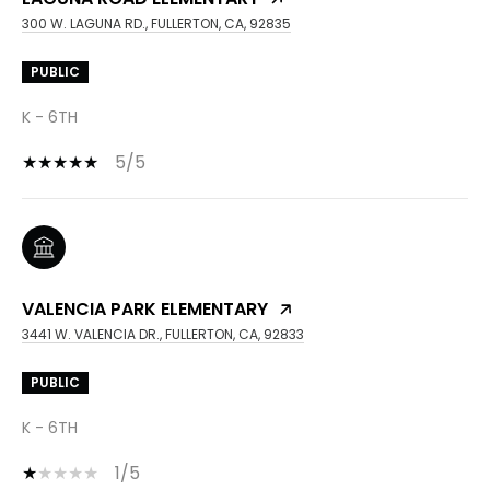
300 W. LAGUNA RD., FULLERTON, CA, 92835
PUBLIC
K - 6TH
5/5
VALENCIA PARK ELEMENTARY
3441 W. VALENCIA DR., FULLERTON, CA, 92833
PUBLIC
K - 6TH
1/5