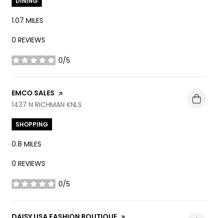
DINING
1.07
MILES
0 REVIEWS
0/5
STARS
VISIT THE
EMCO SALES
PAGE ON YELP
SEARCH
ON GOOGLE MAPS
1437 N RICHMAN KNLS
SHOPPING
0.8
MILES
0 REVIEWS
0/5
STARS
VISIT THE
DAISY USA FASHION BOUTIQUE
PAGE ON YELP