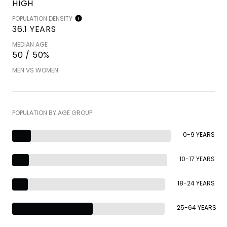
HIGH
POPULATION DENSITY
36.1 YEARS
MEDIAN AGE
50 / 50%
MEN VS WOMEN
POPULATION BY AGE GROUP
0-9 YEARS
10-17 YEARS
18-24 YEARS
25-64 YEARS