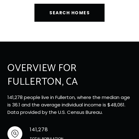
SEARCH HOMES
OVERVIEW FOR
FULLERTON, CA
141,278 people live in Fullerton, where the median age
is 36.1 and the average individual income is $48,061.
Data provided by the U.S. Census Bureau.
141,278
TOTAL POPULATION