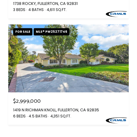
1738 ROCKY, FULLERTON, CA 92831
3 BEDS
4 BATHS
4,611 SQ.FT.
FOR SALE
MLS® PW25271746
$2,999,000
1419 N RICHMAN KNOLL, FULLERTON, CA 92835
6 BEDS
4.5 BATHS
4,351 SQ.FT.