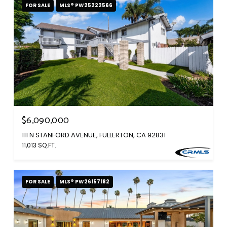
FOR SALE
MLS® PW25222566
$6,090,000
111 N STANFORD AVENUE, FULLERTON, CA 92831
11,013 SQ.FT.
FOR SALE
MLS® PW26157182