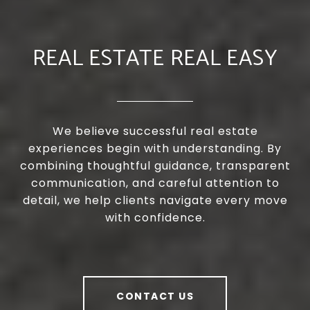
REAL ESTATE REAL EASY
We believe successful real estate
experiences begin with understanding. By
combining thoughtful guidance, transparent
communication, and careful attention to
detail, we help clients navigate every move
with confidence.
CONTACT US