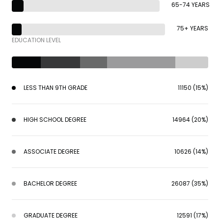
65-74 YEARS
75+ YEARS
EDUCATION LEVEL
LESS THAN 9TH GRADE
11150 (15%)
HIGH SCHOOL DEGREE
14964 (20%)
ASSOCIATE DEGREE
10626 (14%)
BACHELOR DEGREE
26087 (35%)
GRADUATE DEGREE
12591 (17%)