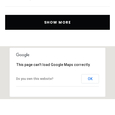
SHOW MORE
This page can't load Google Maps correctly.
OK
Do you own this website?