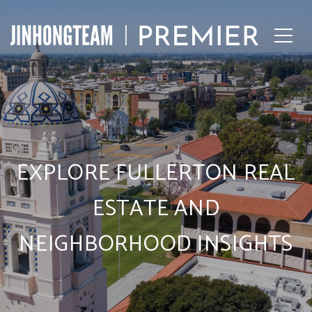
EXPLORE FULLERTON REAL
ESTATE AND
NEIGHBORHOOD INSIGHTS