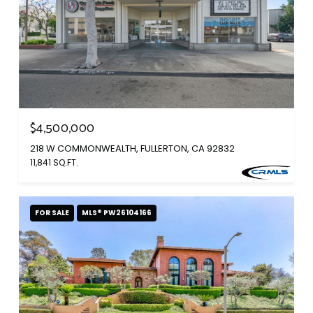
$4,500,000
218 W COMMONWEALTH, FULLERTON, CA 92832
11,841 SQ.FT.
FOR SALE
MLS® PW26104166