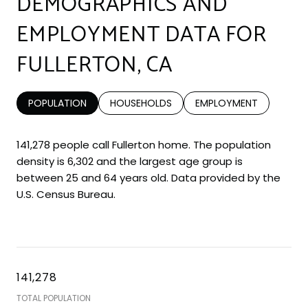
DEMOGRAPHICS AND
EMPLOYMENT DATA FOR
FULLERTON, CA
POPULATION
HOUSEHOLDS
EMPLOYMENT
141,278 people call Fullerton home. The population
density is 6,302 and the largest age group is
between 25 and 64 years old.
Data provided by the
U.S. Census Bureau.
141,278
TOTAL POPULATION