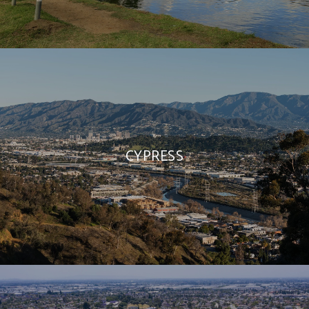
CYPRESS