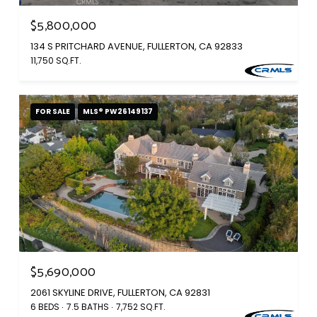
$5,800,000
134 S PRITCHARD AVENUE, FULLERTON, CA 92833
11,750 SQ.FT.
FOR SALE
MLS® PW26149137
$5,690,000
2061 SKYLINE DRIVE, FULLERTON, CA 92831
6 BEDS
7.5 BATHS
7,752 SQ.FT.