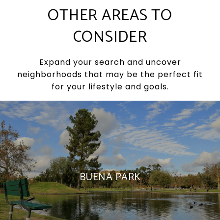
OTHER AREAS TO
CONSIDER
Expand your search and uncover
neighborhoods that may be the perfect fit
for your lifestyle and goals.
BUENA PARK