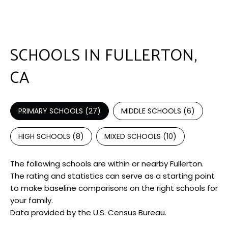
SCHOOLS IN FULLERTON,
CA
PRIMARY SCHOOLS (
27
)
MIDDLE SCHOOLS (
6
)
HIGH SCHOOLS (
8
)
MIXED SCHOOLS (
10
)
The following schools are within or nearby Fullerton.
The rating and statistics can serve as a starting point
to make baseline comparisons on the right schools for
your family.