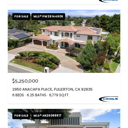
FOR SALE
MLS® PW26144606
$5,250,000
2950 ANACAPA PLACE, FULLERTON, CA 92835
6 BEDS
6.25 BATHS
6,779 SQ.FT.
FOR SALE
MLS® AR26088817