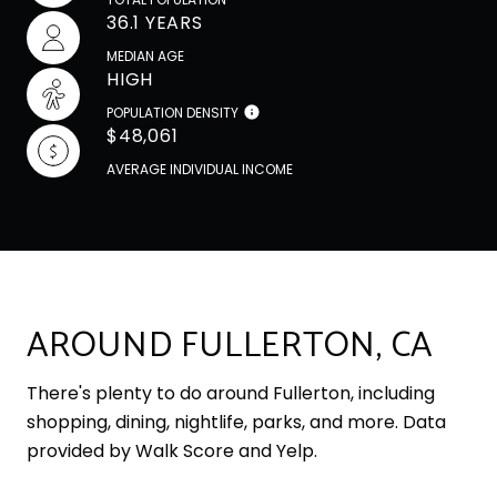
36.1 YEARS
MEDIAN AGE
HIGH
POPULATION DENSITY
$48,061
AVERAGE INDIVIDUAL INCOME
AROUND FULLERTON, CA
There's plenty to do around Fullerton, including
shopping, dining, nightlife, parks, and more. Data
provided by Walk Score and Yelp.