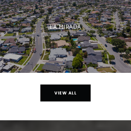
LA MIRADA
VIEW ALL