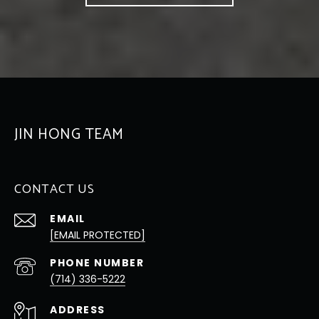
JIN HONG TEAM
CONTACT US
EMAIL
[EMAIL PROTECTED]
PHONE NUMBER
(714) 336-5222
ADDRESS