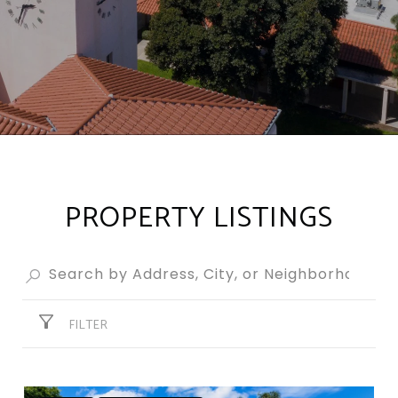
PROPERTY LISTINGS
FILTER