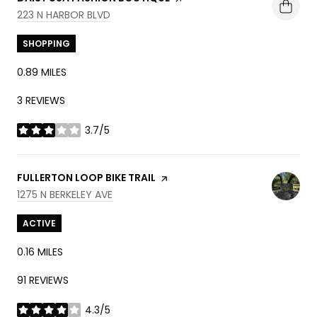
SEARCH
ON GOOGLE MAPS
223 N HARBOR BLVD
SHOPPING
0.89
MILES
3 REVIEWS
3.7/5
STARS
VISIT THE
FULLERTON LOOP BIKE TRAIL
PAGE ON YELP
SEARCH
ON GOOGLE MAPS
1275 N BERKELEY AVE
ACTIVE
0.16
MILES
91 REVIEWS
4.3/5
STARS