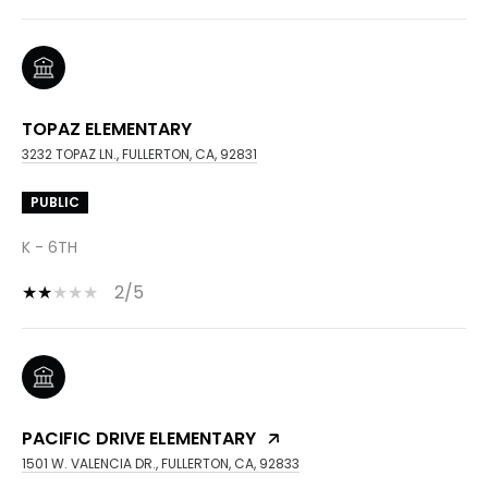
TOPAZ ELEMENTARY
3232 TOPAZ LN., FULLERTON, CA, 92831
PUBLIC
K - 6TH
2/5
PACIFIC DRIVE ELEMENTARY
1501 W. VALENCIA DR., FULLERTON, CA, 92833