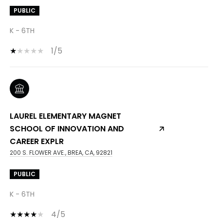
PUBLIC
K - 6TH
1/5
LAUREL ELEMENTARY MAGNET
SCHOOL OF INNOVATION AND
CAREER EXPLR
200 S. FLOWER AVE., BREA, CA, 92821
PUBLIC
K - 6TH
4/5