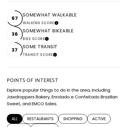
SOMEWHAT WALKABLE
67
WALKING SCORE
LEARN MORE
SOMEWHAT BIKEABLE
36
BIKE SCORE
LEARN MORE
SOME TRANSIT
37
TRANSIT SCORE
LEARN MORE
POINTS OF INTEREST
Explore popular things to do in the area, including
Jawdroppers Bakery, Enrolado e Confeitado Brazilian
Sweet, and EMCO Sales.
SEARCH BUSINESSES RELATED TO
ALL
SEARCH BUSINESSES RELATED TO
RESTAURANTS
SEARCH BUSINESSES RELATED TO
SHOPPING
SEARCH BUSINESS
ACTIVE