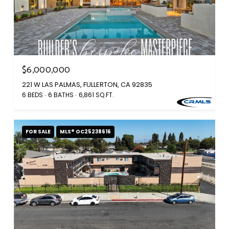
$6,000,000
221 W LAS PALMAS, FULLERTON, CA 92835
6 BEDS
6 BATHS
6,861 SQ.FT.
FOR SALE
MLS® OC25238616