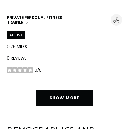
VISIT THE
PRIVATE PERSONAL FITNESS
TRAINER
PAGE ON YELP
ACTIVE
0.76
MILES
0 REVIEWS
0/5
STARS
SHOW MORE