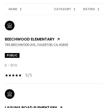
NAME
CATEGORY
RATING
BEECHWOOD ELEMENTARY
780 BEECHWOOD AVE., FULLERTON, CA, 92835
PUBLIC
K - 8TH
5/5
LAGUNA ROAD ELEMENTARY