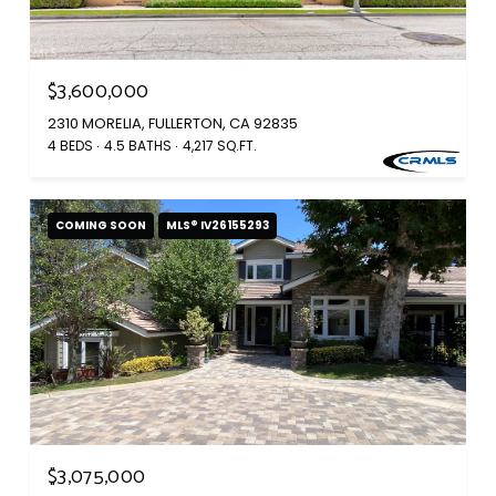
$3,600,000
2310 MORELIA, FULLERTON, CA 92835
4 BEDS
4.5 BATHS
4,217 SQ.FT.
COMING SOON
MLS® IV26155293
$3,075,000