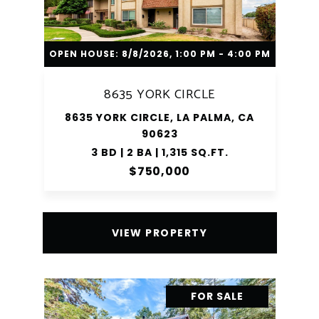
OPEN HOUSE: 8/8/2026, 1:00 PM - 4:00 PM
8635 YORK CIRCLE
8635 YORK CIRCLE, LA PALMA, CA
90623
3 BD | 2 BA | 1,315 SQ.FT.
$750,000
VIEW PROPERTY
FOR SALE