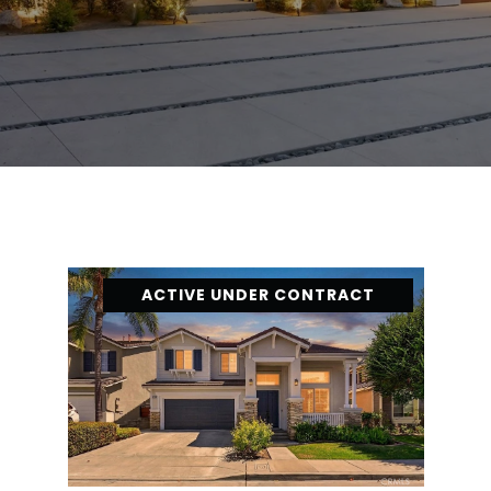
ACTIVE UNDER CONTRACT