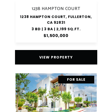
1238 HAMPTON COURT
1238 HAMPTON COURT, FULLERTON,
CA 92831
3 BD | 3 BA | 2,199 SQ.FT.
$1,500,000
VIEW PROPERTY
FOR SALE