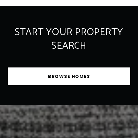
START YOUR PROPERTY
SEARCH
BROWSE HOMES