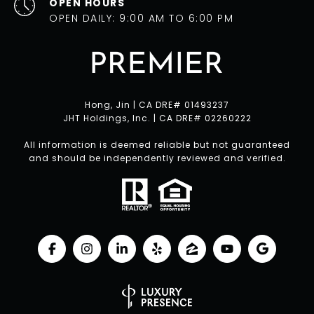
OPEN HOURS
OPEN DAILY: 9:00 AM TO 6:00 PM
Hong, Jin | CA DRE# 01493237
JHT Holdings, Inc. | CA DRE# 02260222
All information is deemed reliable but not guaranteed
and should be independently reviewed and verified.