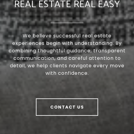
REAL ESTATE REAL EASY
We believe successful real estate
experiences begin with understanding. By
combining thoughtful guidance, transparent
communication, and careful attention to
detail, we help clients navigate every move
with confidence.
CONTACT US