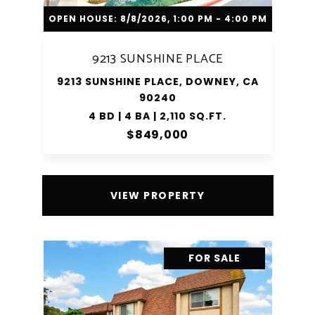
OPEN HOUSE: 8/8/2026, 1:00 PM - 4:00 PM
9213 SUNSHINE PLACE
9213 SUNSHINE PLACE, DOWNEY, CA
90240
4 BD | 4 BA | 2,110 SQ.FT.
$849,000
VIEW PROPERTY
FOR SALE