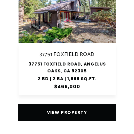
37751 FOXFIELD ROAD
37751 FOXFIELD ROAD, ANGELUS
OAKS, CA 92305
2 BD | 2 BA | 1,686 SQ.FT.
$465,000
VIEW PROPERTY