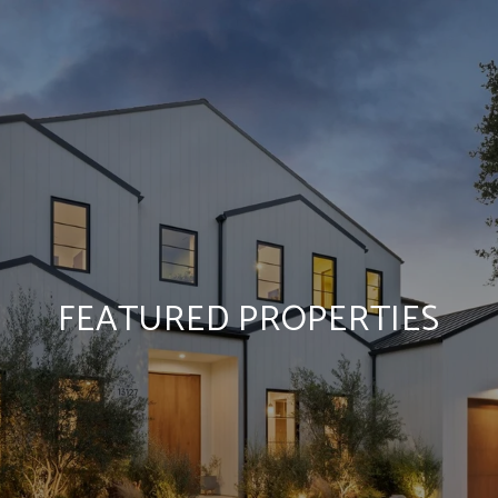
FEATURED PROPERTIES