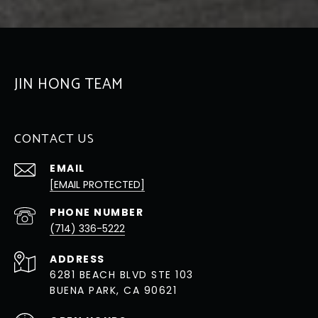
JIN HONG TEAM
CONTACT US
EMAIL
[EMAIL PROTECTED]
PHONE NUMBER
(714) 336-5222
ADDRESS
6281 BEACH BLVD STE 103
BUENA PARK, CA 90621