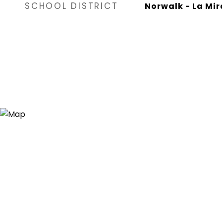
SCHOOL DISTRICT
Norwalk - La Mi