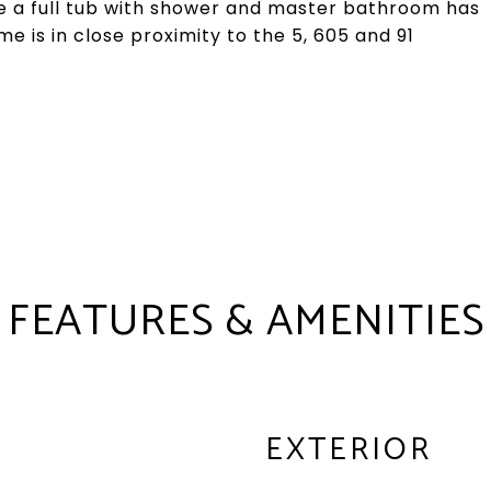
e a full tub with shower and master bathroom has
me is in close proximity to the 5, 605 and 91
FEATURES & AMENITIES
EXTERIOR