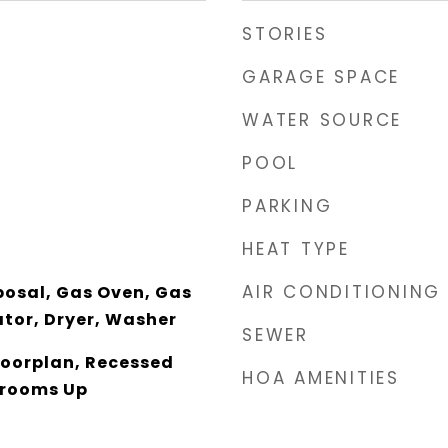
STORIES
GARAGE SPACE
WATER SOURCE
POOL
PARKING
HEAT TYPE
AIR CONDITIONING
posal, Gas Oven, Gas
ator, Dryer, Washer
SEWER
loorplan, Recessed
HOA AMENITIES
drooms Up