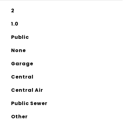
2
1.0
Public
None
Garage
Central
Central Air
Public Sewer
Other