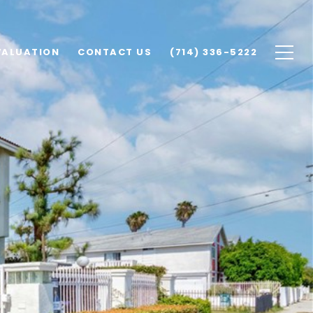
VALUATION
CONTACT US
(714) 336-5222