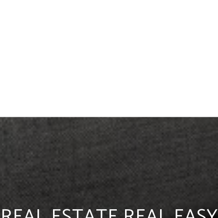
REAL ESTATE REAL EASY