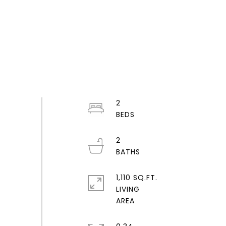
2
2
1,110 SQ.FT.
LIVING