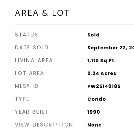
AREA & LOT
STATUS
Sold
DATE SOLD
September 22, 2
LIVING AREA
1,110
Sq.Ft.
LOT AREA
0.34
Acres
MLS® ID
PW25140185
TYPE
Condo
YEAR BUILT
1990
VIEW DESCRIPTION
None