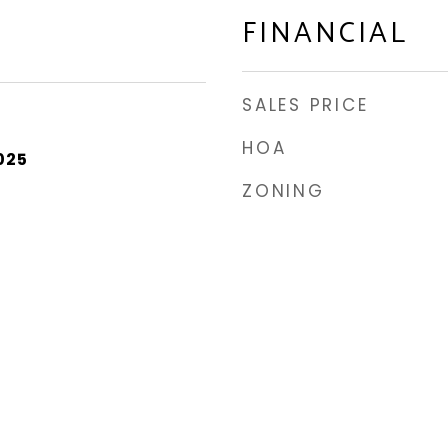
FINANCIAL
SALES PRICE
HOA
025
ZONING