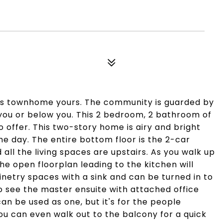
this townhome yours. The community is guarded by
 you or below you. This 2 bedroom, 2 bathroom of
o offer. This two-story home is airy and bright
the day. The entire bottom floor is the 2-car
ll the living spaces are upstairs. As you walk up
the open floorplan leading to the kitchen will
netry spaces with a sink and can be turned in to
to see the master ensuite with attached office
an be used as one, but it's for the people
ou can even walk out to the balcony for a quick