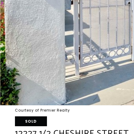
Courtesy of Premier Realty
SOLD
12227 1/2 CHESHIRE STREET