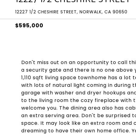
12227 1/2 CHESHIRE STREET, NORWALK, CA 90650
$595,000
Don't miss out on an opportunity to call 
a security gate and there is no one above
1,110 sqft living space townhome has a lot t
with lots of natural light coming in during 
garage with washer and dryer hookups and a
to the living room the cozy fireplace with 
welcome you. The dining area also has cabi
an extra serving area. Don't be surprised 
space. It may look like an extra room and c
dreaming to have their own home office. Y