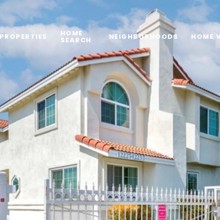
HOME
PROPERTIES
NEIGHBORHOODS
HOME 
SEARCH