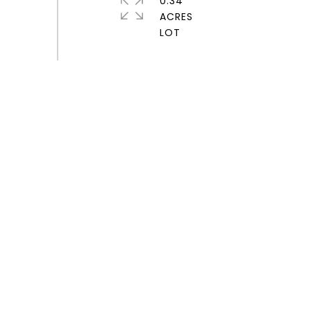
0.34
ACRES