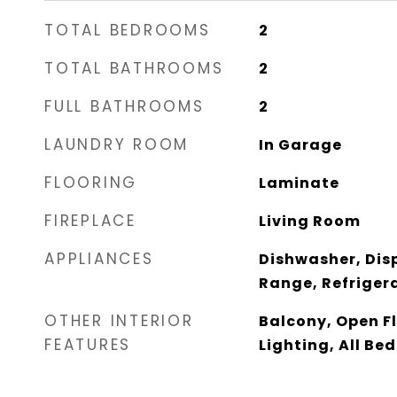
TOTAL BEDROOMS
2
TOTAL BATHROOMS
2
FULL BATHROOMS
2
LAUNDRY ROOM
In Garage
FLOORING
Laminate
FIREPLACE
Living Room
APPLIANCES
Dishwasher, Dis
Range, Refriger
OTHER INTERIOR
Balcony, Open F
FEATURES
Lighting, All Be