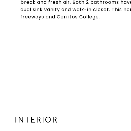
break and fresh air. Both 2 bathrooms hav
dual sink vanity and walk-in closet. This ho
freeways and Cerritos College.
INTERIOR