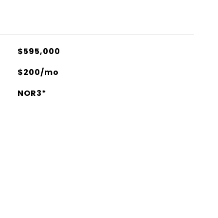
$595,000
$200/mo
NOR3*