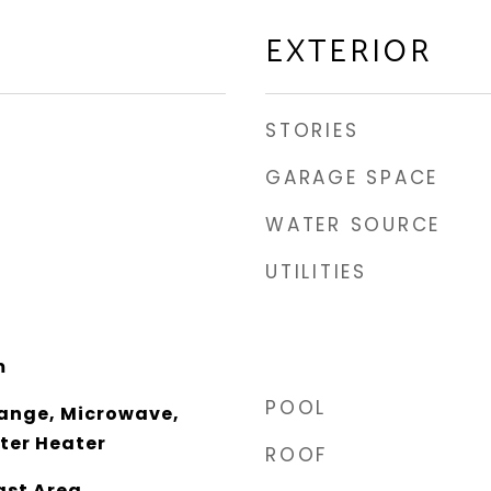
EXTERIOR
STORIES
GARAGE SPACE
WATER SOURCE
UTILITIES
m
POOL
ange, Microwave,
ter Heater
ROOF
ast Area,