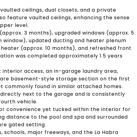
vaulted ceilings, dual closets, and a private
 feature vaulted ceilings, enhancing the sense
pper level.
(approx. 3 months), upgraded windows (approx. 5
ath window), updated ducting and heater plenum
heater (approx. 10 months), and refreshed front
ation was completed approximately 1.5 years
interior access, an in-garage laundry area,
 rare basement-style storage section on the first
not commonly found in similar attached homes.
 directly next to the garage and is consistently
ourth vehicle.
r convenience yet tucked within the interior for
king distance to the pool and spa and surrounded
ure gated setting.
ks, schools, major freeways, and the La Habra