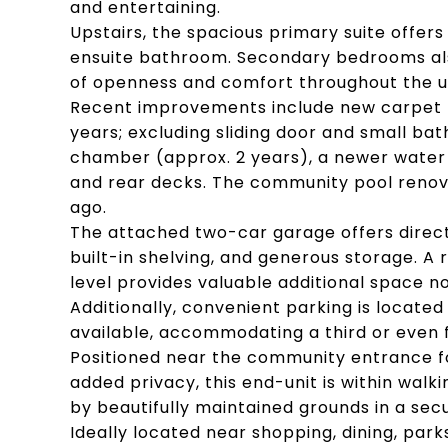
and entertaining.
Upstairs, the spacious primary suite offers 
ensuite bathroom. Secondary bedrooms also
of openness and comfort throughout the u
Recent improvements include new carpet 
years; excluding sliding door and small b
chamber (approx. 2 years), a newer water 
and rear decks. The community pool renov
ago.
The attached two-car garage offers direct 
built-in shelving, and generous storage. A
level provides valuable additional space 
Additionally, convenient parking is located
available, accommodating a third or even f
Positioned near the community entrance fo
added privacy, this end-unit is within wal
by beautifully maintained grounds in a sec
Ideally located near shopping, dining, par