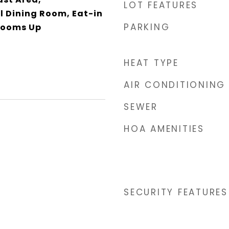
LOT FEATURES
 Dining Room, Eat-in
PARKING
drooms Up
HEAT TYPE
AIR CONDITIONING
SEWER
HOA AMENITIES
SECURITY FEATURES