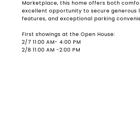
Marketplace, this home offers both comfort 
excellent opportunity to secure generous l
features, and exceptional parking conveni
First showings at the Open House:
2/7 11:00 AM- 4:00 PM
2/8 11:00 AM -2:00 PM