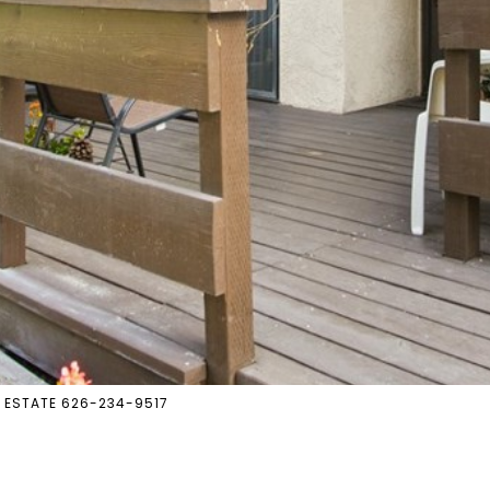
L ESTATE 626-234-9517