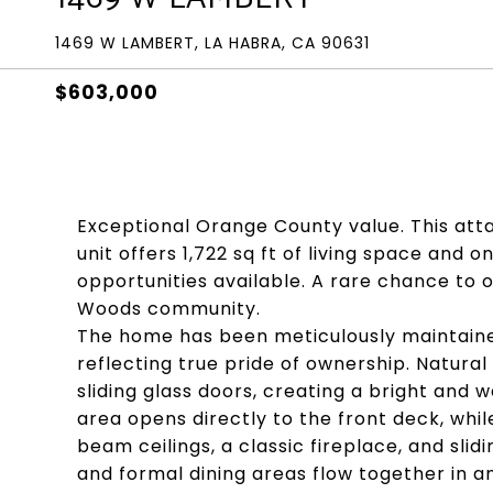
1469 W LAMBERT, LA HABRA, CA 90631
$603,000
Exceptional Orange County value. This at
unit offers 1,722 sq ft of living space and
opportunities available. A rare chance to 
Woods community.
The home has been meticulously maintained
reflecting true pride of ownership. Natural 
sliding glass doors, creating a bright an
area opens directly to the front deck, whi
beam ceilings, a classic fireplace, and slid
and formal dining areas flow together in a