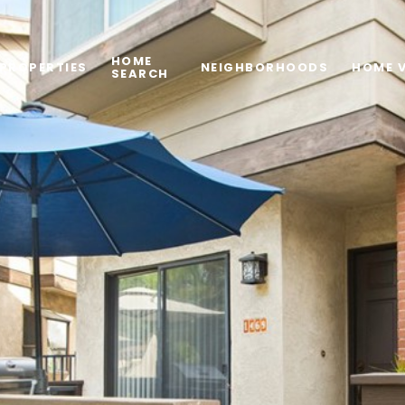
HOME
PROPERTIES
NEIGHBORHOODS
HOME 
SEARCH