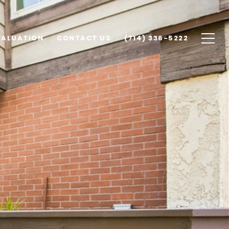
VALUATION
CONTACT US
(714) 336-5222