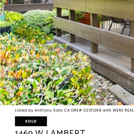
Listed by Anthony Soto CA DRE# 02131269 with WERE REA
SOLD
1469 W LAMBERT