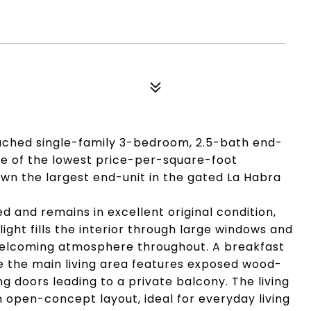
tached single-family 3-bedroom, 2.5-bath end-
 one of the lowest price-per-square-foot
own the largest end-unit in the gated La Habra
 and remains in excellent original condition,
light fills the interior through large windows and
d welcoming atmosphere throughout. A breakfast
le the main living area features exposed wood-
ing doors leading to a private balcony. The living
n open-concept layout, ideal for everyday living