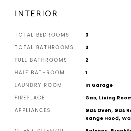
INTERIOR
TOTAL BEDROOMS
3
TOTAL BATHROOMS
3
FULL BATHROOMS
2
HALF BATHROOM
1
LAUNDRY ROOM
In Garage
FIREPLACE
Gas, Living Roo
APPLIANCES
Gas Oven, Gas R
Range Hood, Wa
OTHER INTERIOR
Balcony, Breakf