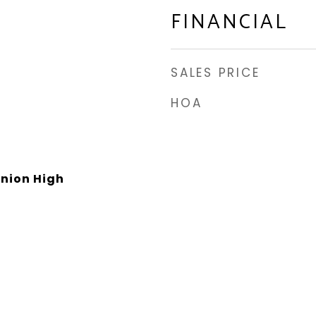
FINANCIAL
SALES PRICE
HOA
Union High