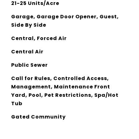
21-25 Units/Acre
Garage, Garage Door Opener, Guest,
Side By Side
Central, Forced Air
Central Air
Public Sewer
Call for Rules, Controlled Access,
Management, Maintenance Front
Yard, Pool, Pet Restrictions, Spa/Hot
Tub
Gated Community