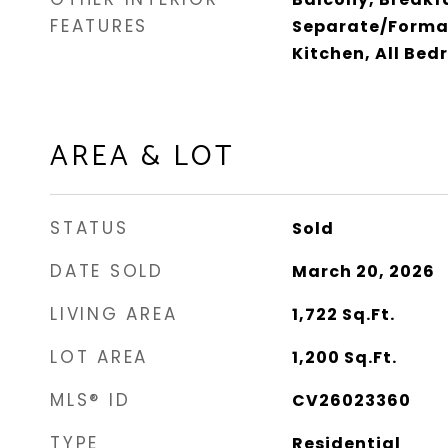
FEATURES
Separate/Formal
Kitchen, All Be
AREA & LOT
STATUS
Sold
DATE SOLD
March 20, 2026
LIVING AREA
1,722
Sq.Ft.
LOT AREA
1,200
Sq.Ft.
MLS® ID
CV26023360
TYPE
Residential