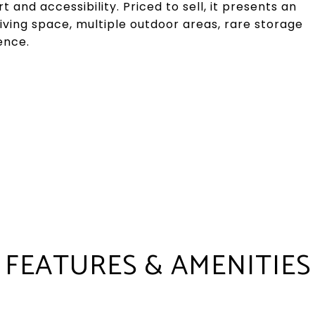
and accessibility. Priced to sell, it presents an
iving space, multiple outdoor areas, rare storage
ence.
FEATURES & AMENITIES