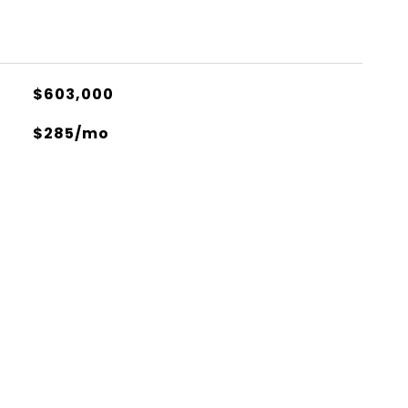
$603,000
$285/mo