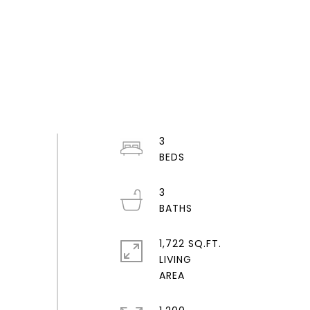
3
3
1,722 SQ.FT.
LIVING