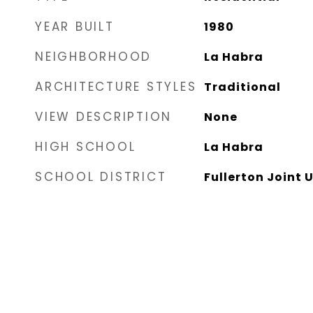
YEAR BUILT
1980
NEIGHBORHOOD
La Habra
ARCHITECTURE STYLES
Traditional
VIEW DESCRIPTION
None
HIGH SCHOOL
La Habra
SCHOOL DISTRICT
Fullerton Joint 