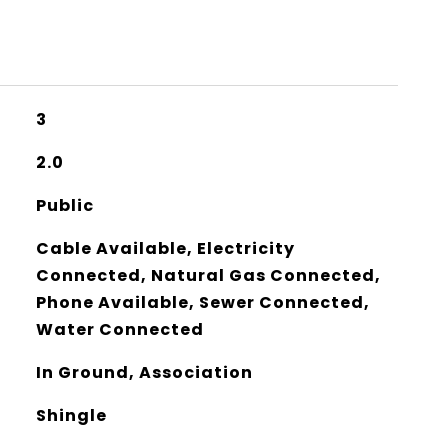
3
2.0
Public
Cable Available, Electricity
Connected, Natural Gas Connected,
Phone Available, Sewer Connected,
Water Connected
In Ground, Association
Shingle