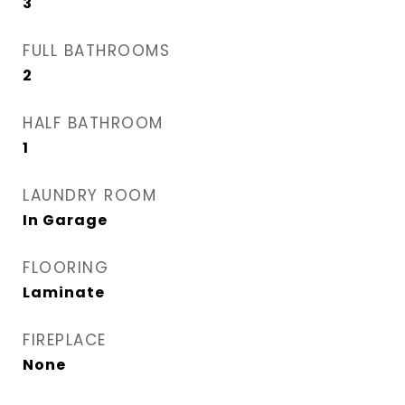
3
FULL BATHROOMS
2
HALF BATHROOM
1
LAUNDRY ROOM
In Garage
FLOORING
Laminate
FIREPLACE
None