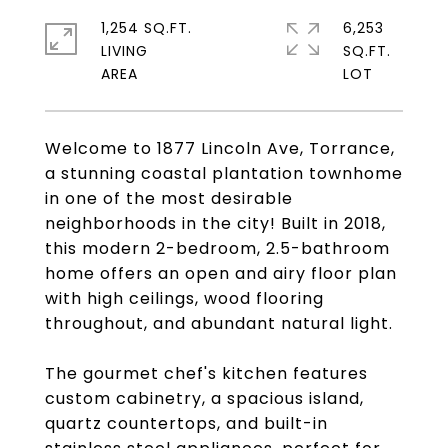
1,254 SQ.FT.
6,253
LIVING
SQ.FT.
Welcome to 1877 Lincoln Ave, Torrance,
a stunning coastal plantation townhome
in one of the most desirable
neighborhoods in the city! Built in 2018,
this modern 2-bedroom, 2.5-bathroom
home offers an open and airy floor plan
with high ceilings, wood flooring
throughout, and abundant natural light.
The gourmet chef's kitchen features
custom cabinetry, a spacious island,
quartz countertops, and built-in