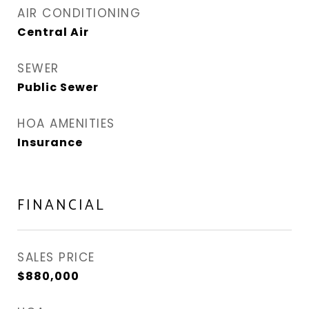
AIR CONDITIONING
Central Air
SEWER
Public Sewer
HOA AMENITIES
Insurance
FINANCIAL
SALES PRICE
$880,000