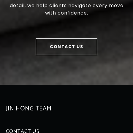
detail, we help clients navigate every move
with confidence.
CONTACT US
JIN HONG TEAM
CONTACT US