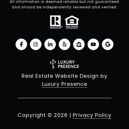
All information is deemed reliable but not guaranteed
and should be independently reviewed and verified.
Real Estate Website Design by
Luxury Presence
Copyright ©
2026
|
Privacy Policy