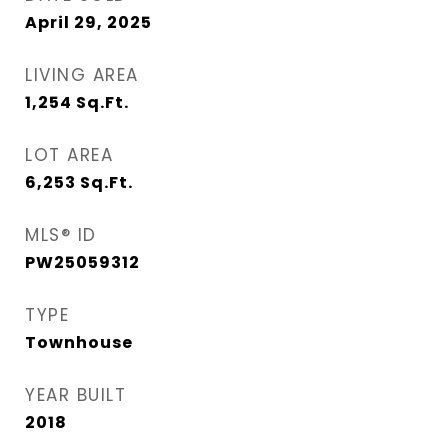
April 29, 2025
LIVING AREA
1,254
Sq.Ft.
LOT AREA
6,253
Sq.Ft.
MLS® ID
PW25059312
TYPE
Townhouse
YEAR BUILT
2018