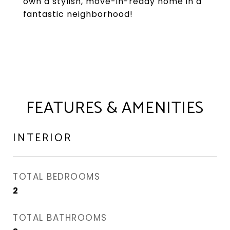
own a stylish, move-in-ready home in a
fantastic neighborhood!
FEATURES & AMENITIES
INTERIOR
TOTAL BEDROOMS
2
TOTAL BATHROOMS