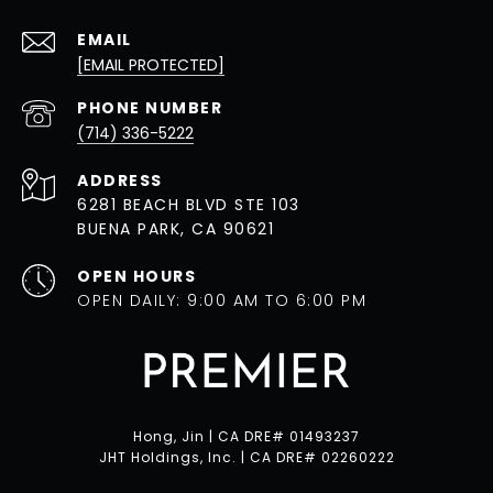
EMAIL
[EMAIL PROTECTED]
PHONE NUMBER
(714) 336-5222
ADDRESS
6281 BEACH BLVD STE 103
BUENA PARK, CA 90621
OPEN HOURS
OPEN DAILY: 9:00 AM TO 6:00 PM
Hong, Jin | CA DRE# 01493237
JHT Holdings, Inc. | CA DRE# 02260222