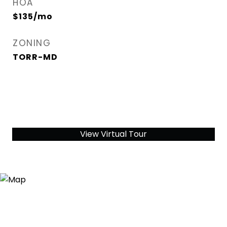
HOA
$135/mo
ZONING
TORR-MD
View Virtual Tour