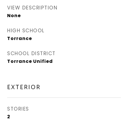
VIEW DESCRIPTION
None
HIGH SCHOOL
Torrance
SCHOOL DISTRICT
Torrance Unified
EXTERIOR
STORIES
2