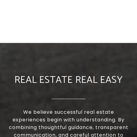
REAL ESTATE REAL EASY
We believe successful real estate
experiences begin with understanding. By
combining thoughtful guidance, transparent
communication, and careful attention to