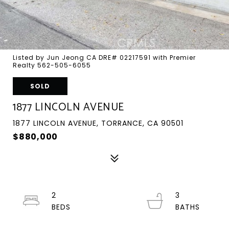
Listed by Jun Jeong CA DRE# 02217591 with Premier
Realty 562-505-6055
SOLD
1877 LINCOLN AVENUE
1877 LINCOLN AVENUE, TORRANCE, CA 90501
$880,000
2
3