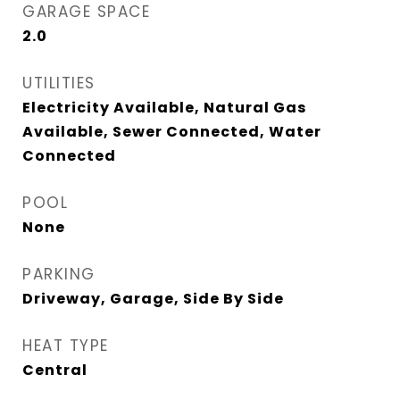
GARAGE SPACE
2.0
UTILITIES
Electricity Available, Natural Gas
Available, Sewer Connected, Water
Connected
POOL
None
PARKING
Driveway, Garage, Side By Side
HEAT TYPE
Central