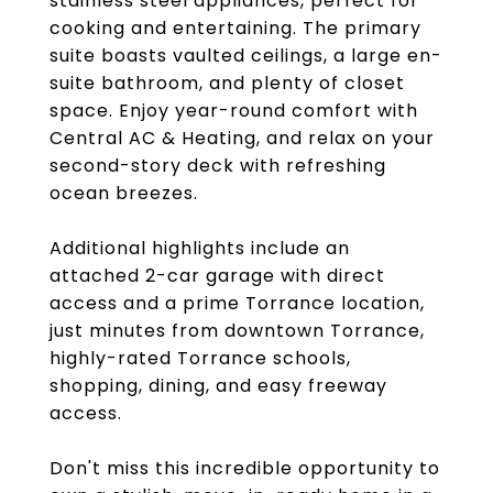
stainless steel appliances, perfect for
cooking and entertaining. The primary
suite boasts vaulted ceilings, a large en-
suite bathroom, and plenty of closet
space. Enjoy year-round comfort with
Central AC & Heating, and relax on your
second-story deck with refreshing
ocean breezes.
Additional highlights include an
attached 2-car garage with direct
access and a prime Torrance location,
just minutes from downtown Torrance,
highly-rated Torrance schools,
shopping, dining, and easy freeway
access.
Don't miss this incredible opportunity to