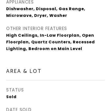
APPLIANCES
Dishwasher, Disposal, Gas Range,
Microwave, Dryer, Washer
OTHER INTERIOR FEATURES
High Ceilings, In-Law Floorplan, Open
Floorplan, Quartz Counters, Recessed
Lighting, Bedroom on Main Level
AREA & LOT
STATUS
Sold
DATE SOLD