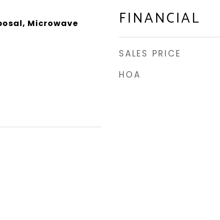
FINANCIAL
posal, Microwave
SALES PRICE
HOA