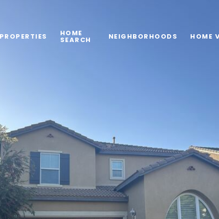
HOME
PROPERTIES
NEIGHBORHOODS
HOME 
SEARCH