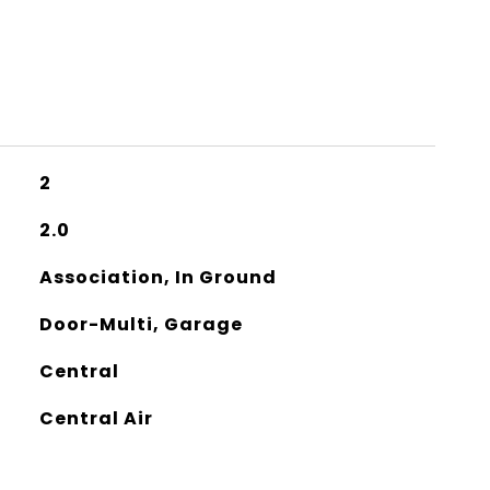
2
2.0
Association, In Ground
Door-Multi, Garage
Central
Central Air