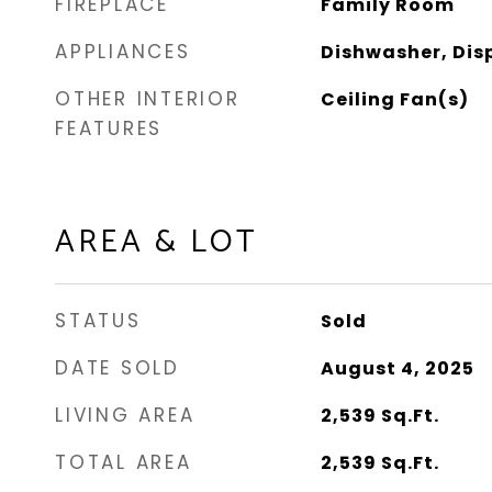
FIREPLACE
Family Room
APPLIANCES
Dishwasher, Dis
OTHER INTERIOR
Ceiling Fan(s)
FEATURES
AREA & LOT
STATUS
Sold
DATE SOLD
August 4, 2025
LIVING AREA
2,539
Sq.Ft.
TOTAL AREA
2,539
Sq.Ft.