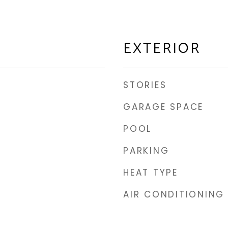
EXTERIOR
STORIES
GARAGE SPACE
POOL
PARKING
HEAT TYPE
AIR CONDITIONING