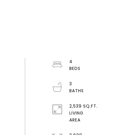
4
3
2,539 SQ.FT.
LIVING