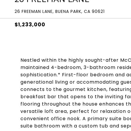
26 FREEMAN LANE, BUENA PARK, CA 90621
$1,233,000
Nestled within the highly sought-after Mc
maintained 4-bedroom, 3-bathroom reside
sophistication.* First-floor bedroom and a
generational living or accommodating gues
connects to the gourmet kitchen, featuring
breakfast bar that opens to the inviting f
flooring throughout the house enhances t
versatile loft area, perfect for relaxation
convenient office nook. A primary suite bo
suite bathroom with a custom tub and sepa