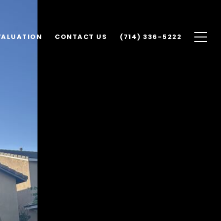
VALUATION
CONTACT US
(714) 336-5222