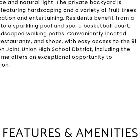
e and natural light. The private backyard is
eaturing hardscaping and a variety of fruit trees
ation and entertaining. Residents benefit from a
o a sparkling pool and spa, a basketball court,
andscaped walking paths. Conveniently located
restaurants, and shops, with easy access to the 91
n Joint Union High School District, including the
home offers an exceptional opportunity to
ion.
FEATURES & AMENITIES