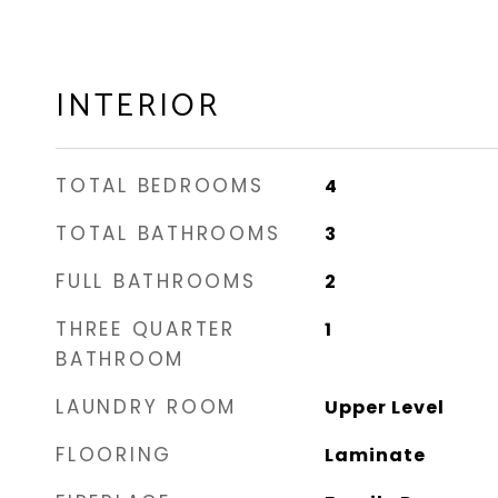
INTERIOR
TOTAL BEDROOMS
4
TOTAL BATHROOMS
3
FULL BATHROOMS
2
THREE QUARTER
1
BATHROOM
LAUNDRY ROOM
Upper Level
FLOORING
Laminate