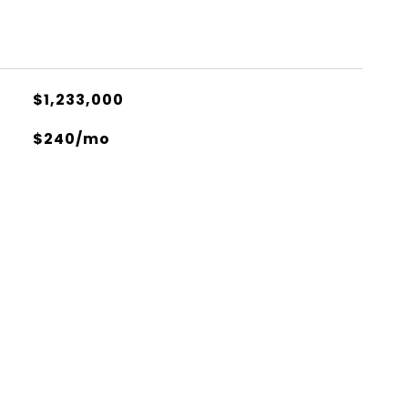
$1,233,000
$240/mo