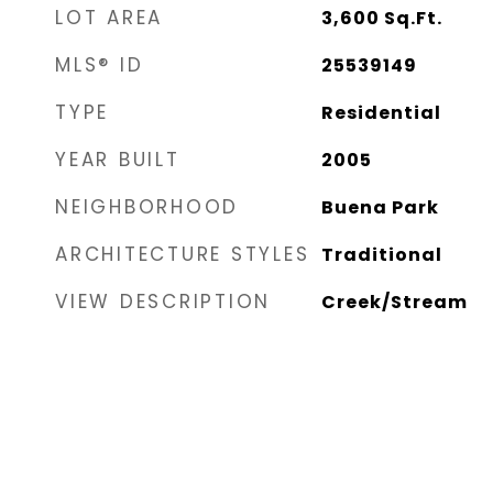
LOT AREA
3,600
Sq.Ft.
MLS® ID
25539149
TYPE
Residential
YEAR BUILT
2005
NEIGHBORHOOD
Buena Park
ARCHITECTURE STYLES
Traditional
VIEW DESCRIPTION
Creek/Stream