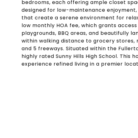
bedrooms, each offering ample closet spac
designed for low-maintenance enjoyment, f
that create a serene environment for relax
low monthly HOA fee, which grants access t
playgrounds, BBQ areas, and beautifully l
within walking distance to grocery stores, 
and 5 freeways. Situated within the Fullerto
highly rated Sunny Hills High School. This 
experience refined living in a premier locat