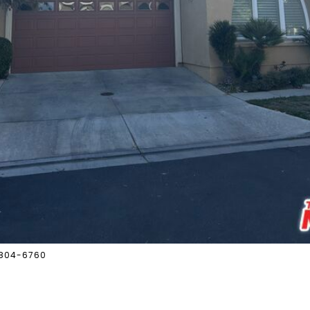
8-804-6760