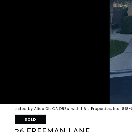
Listed by Alice Oh CA DRE# with I & J Properties, Inc. 81
SOLD
26 FREEMAN LANE