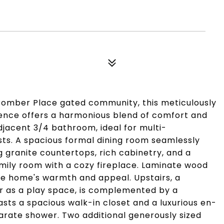
Comber Place gated community, this meticulously
nce offers a harmonious blend of comfort and
djacent 3/4 bathroom, ideal for multi-
ts. A spacious formal dining room seamlessly
 granite countertops, rich cabinetry, and a
amily room with a cozy fireplace. Laminate wood
he home's warmth and appeal. Upstairs, a
 or as a play space, is complemented by a
asts a spacious walk-in closet and a luxurious en-
rate shower. Two additional generously sized