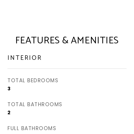
FEATURES & AMENITIES
INTERIOR
TOTAL BEDROOMS
3
TOTAL BATHROOMS
2
FULL BATHROOMS