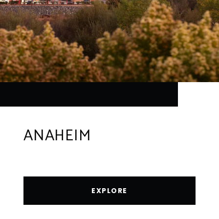
ANAHEIM
EXPLORE