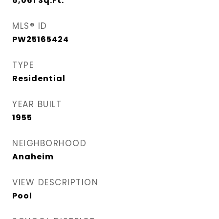
6,061
Sq.Ft.
MLS® ID
PW25165424
TYPE
Residential
YEAR BUILT
1955
NEIGHBORHOOD
Anaheim
VIEW DESCRIPTION
Pool