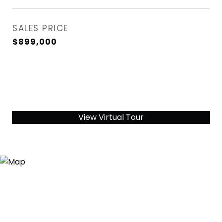
SALES PRICE
$899,000
View Virtual Tour