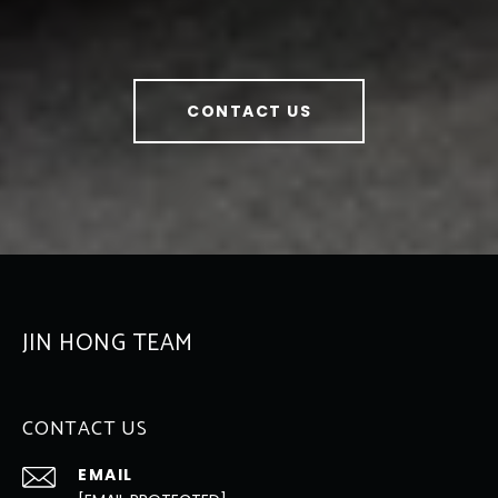
CONTACT US
JIN HONG TEAM
CONTACT US
EMAIL