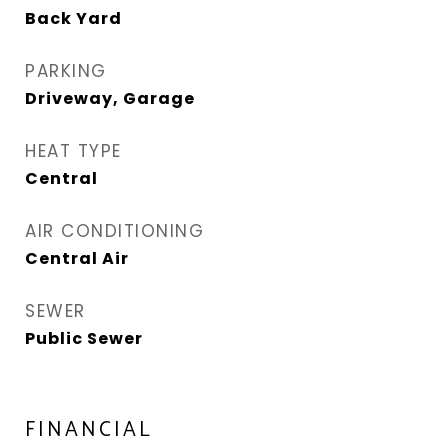
Back Yard
PARKING
Driveway, Garage
HEAT TYPE
Central
AIR CONDITIONING
Central Air
SEWER
Public Sewer
FINANCIAL