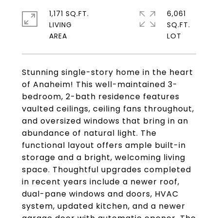
1,171 SQ.FT.
6,061
LIVING
SQ.FT.
Stunning single-story home in the heart
of Anaheim! This well-maintained 3-
bedroom, 2-bath residence features
vaulted ceilings, ceiling fans throughout,
and oversized windows that bring in an
abundance of natural light. The
functional layout offers ample built-in
storage and a bright, welcoming living
space. Thoughtful upgrades completed
in recent years include a newer roof,
dual-pane windows and doors, HVAC
system, updated kitchen, and a newer