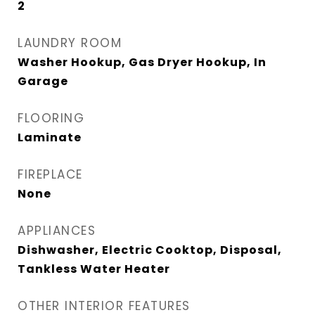
2
LAUNDRY ROOM
Washer Hookup, Gas Dryer Hookup, In
Garage
FLOORING
Laminate
FIREPLACE
None
APPLIANCES
Dishwasher, Electric Cooktop, Disposal,
Tankless Water Heater
OTHER INTERIOR FEATURES