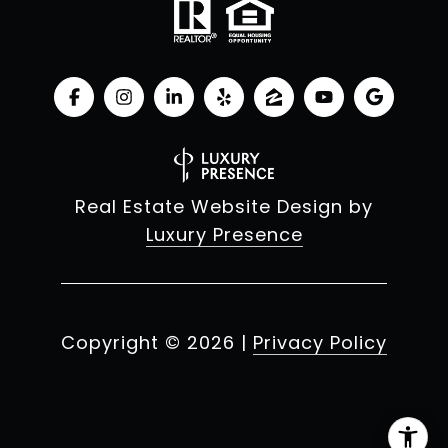
Real Estate Website Design by
Luxury Presence
Copyright ©
2026
|
Privacy Policy