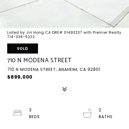
Listed by Jin Hong CA DRE# 01493237 with Premier Realty
714-336-5222
SOLD
710 N MODENA STREET
710 N MODENA STREET, ANAHEIM, CA 92801
$899,000
3
2