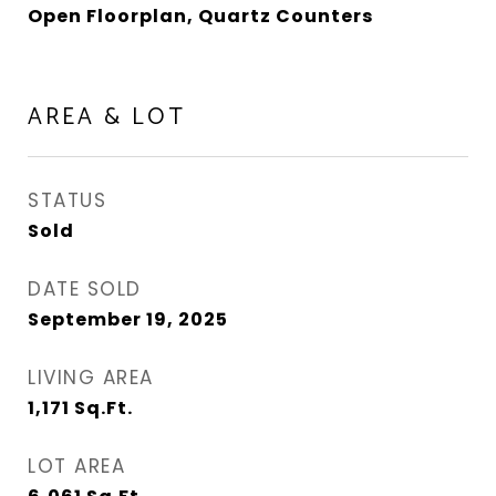
Open Floorplan, Quartz Counters
AREA & LOT
STATUS
Sold
DATE SOLD
September 19, 2025
LIVING AREA
1,171
Sq.Ft.
LOT AREA