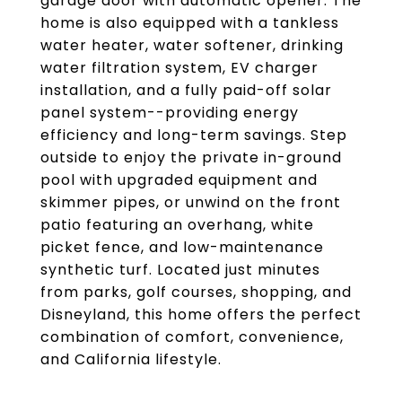
garage door with automatic opener. The
home is also equipped with a tankless
water heater, water softener, drinking
water filtration system, EV charger
installation, and a fully paid-off solar
panel system--providing energy
efficiency and long-term savings. Step
outside to enjoy the private in-ground
pool with upgraded equipment and
skimmer pipes, or unwind on the front
patio featuring an overhang, white
picket fence, and low-maintenance
synthetic turf. Located just minutes
from parks, golf courses, shopping, and
Disneyland, this home offers the perfect
combination of comfort, convenience,
and California lifestyle.