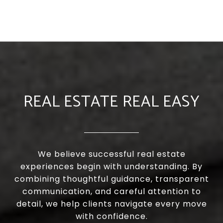
REAL ESTATE REAL EASY
We believe successful real estate
experiences begin with understanding. By
combining thoughtful guidance, transparent
communication, and careful attention to
detail, we help clients navigate every move
with confidence.