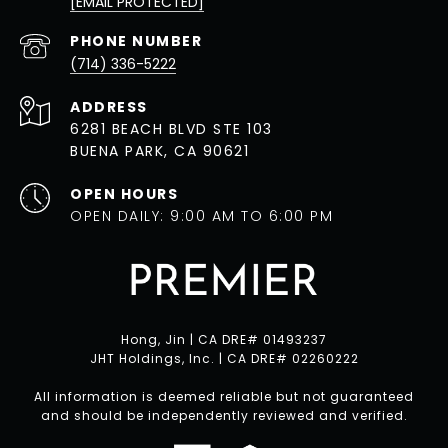
[EMAIL PROTECTED]
PHONE NUMBER
(714) 336-5222
ADDRESS
6281 BEACH BLVD STE 103
BUENA PARK, CA 90621
OPEN HOURS
OPEN DAILY: 9:00 AM TO 6:00 PM
Hong, Jin | CA DRE# 01493237
JHT Holdings, Inc. | CA DRE# 02260222
All information is deemed reliable but not guaranteed
and should be independently reviewed and verified.