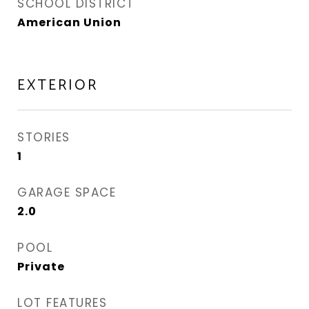
SCHOOL DISTRICT
American Union
EXTERIOR
STORIES
1
GARAGE SPACE
2.0
POOL
Private
LOT FEATURES