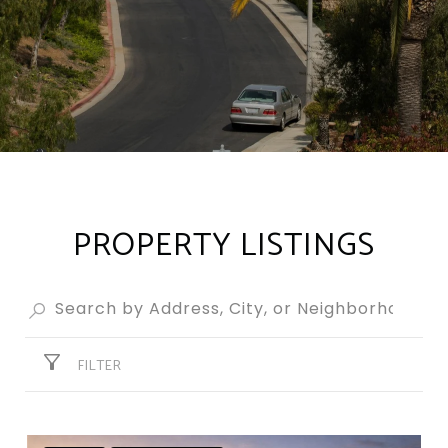
PROPERTY LISTINGS
FILTER