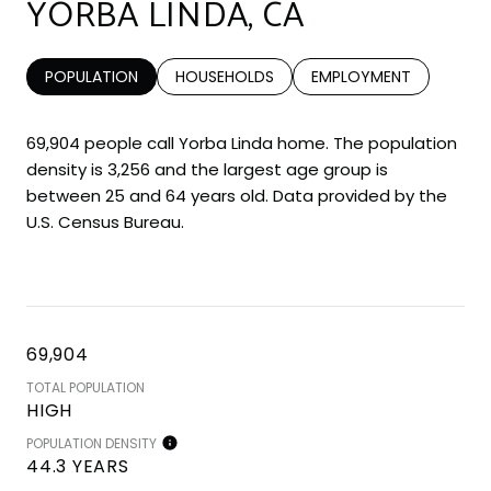
YORBA LINDA, CA
POPULATION
HOUSEHOLDS
EMPLOYMENT
69,904 people call Yorba Linda home. The population
density is 3,256 and the largest age group is
between 25 and 64 years old.
Data provided by the
U.S. Census Bureau.
69,904
TOTAL POPULATION
HIGH
POPULATION DENSITY
44.3 YEARS