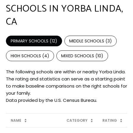
SCHOOLS IN YORBA LINDA,
CA
PRIMARY SCHOOLS (
12
)
MIDDLE SCHOOLS (
3
)
HIGH SCHOOLS (
4
)
MIXED SCHOOLS (
10
)
The following schools are within or nearby Yorba Linda.
The rating and statistics can serve as a starting point
to make baseline comparisons on the right schools for
your family.
NAME
CATEGORY
RATING