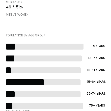
MEDIAN AGE
49 / 51%
MEN VS WOMEN
POPULATION BY AGE GROUP
0-9 YEARS
10-17 YEARS
18-24 YEARS
25-64 YEARS
65-74 YEARS
75+ YEARS