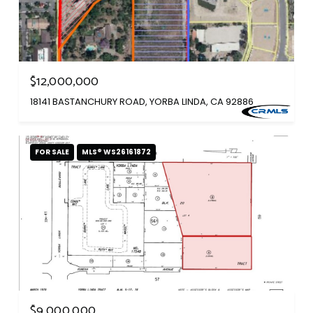
$12,000,000
18141 BASTANCHURY ROAD, YORBA LINDA, CA 92886
FOR SALE
MLS® WS26161872
$9,000,000