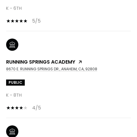
K - 6TH
5/5
RUNNING SPRINGS ACADEMY
8670 E. RUNNING SPRINGS DR., ANAHEIM, CA, 92808
PUBLIC
K - 8TH
4/5