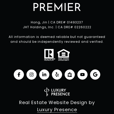
Hong, Jin | CA DRE# 01493237
JHT Holdings, Inc. | CA DRE# 02260222
All information is deemed reliable but not guaranteed
and should be independently reviewed and verified.
Real Estate Website Design by
Luxury Presence