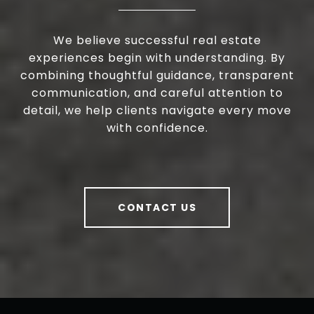
We believe successful real estate
experiences begin with understanding. By
combining thoughtful guidance, transparent
communication, and careful attention to
detail, we help clients navigate every move
with confidence.
CONTACT US