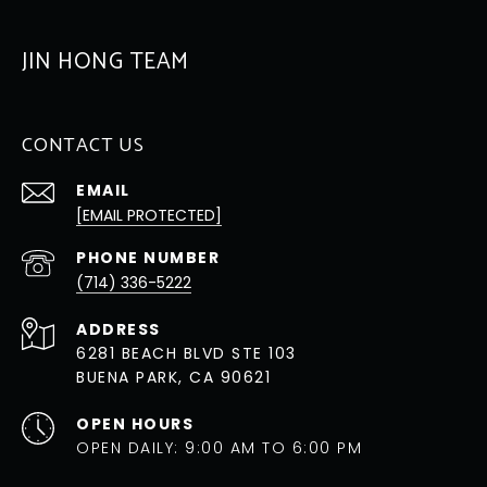
JIN HONG TEAM
CONTACT US
EMAIL
[EMAIL PROTECTED]
PHONE NUMBER
(714) 336-5222
ADDRESS
6281 BEACH BLVD STE 103
BUENA PARK, CA 90621
OPEN HOURS
OPEN DAILY: 9:00 AM TO 6:00 PM