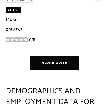
5540 GRANBY DR
ACTIVE
1.34
MILES
0 REVIEWS
0/5
STARS
SHOW MORE
DEMOGRAPHICS AND
EMPLOYMENT DATA FOR