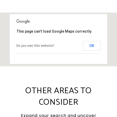
This page can't load Google Maps correctly.
OK
Do you own this website?
OTHER AREAS TO
CONSIDER
Expand your search and uncover