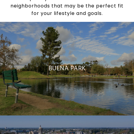
neighborhoods that may be the perfect fit
for your lifestyle and goals.
BUENA PARK