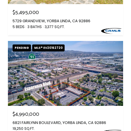
$5,495,000
5729 GRANDVIEW, YORBA LINDA, CA 92886
5 BEDS
3 BATHS
3,377 SQ.FT.
PENDING
MLS® EV20162720
$4,990,000
6821 FAIRLYNN BOULEVARD, YORBA LINDA, CA 92886
19,250 SQ.FT.