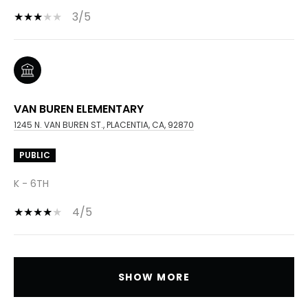
3/5
VAN BUREN ELEMENTARY
1245 N. VAN BUREN ST., PLACENTIA, CA, 92870
PUBLIC
K - 6TH
4/5
SHOW MORE