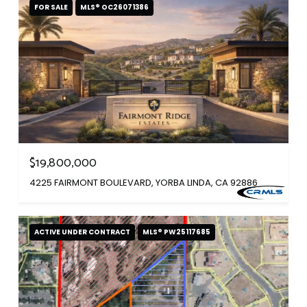
FOR SALE
MLS® OC26071386
$19,800,000
4225 FAIRMONT BOULEVARD, YORBA LINDA, CA 92886
ACTIVE UNDER CONTRACT
MLS® PW25117685