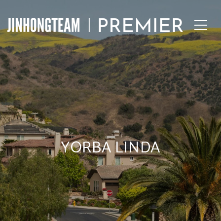
YORBA LINDA