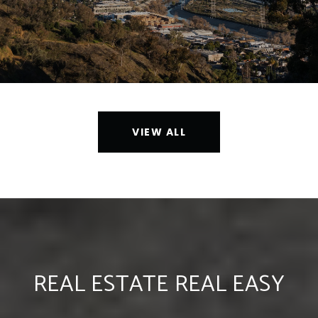
VIEW ALL
REAL ESTATE REAL EASY