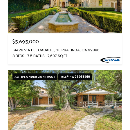
$5,695,000
19426 VIA DEL CABALLO, YORBA LINDA, CA 92886
8 BEDS
7.5 BATHS
7,697 SQ.FT.
ACTIVE UNDER CONTRACT
MLS® PW26058010