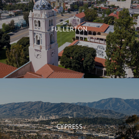
FULLERTON
CYPRESS