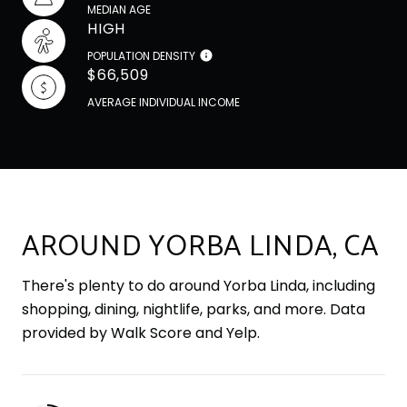
MEDIAN AGE
HIGH
POPULATION DENSITY
$66,509
AVERAGE INDIVIDUAL INCOME
AROUND YORBA LINDA, CA
There's plenty to do around Yorba Linda, including
shopping, dining, nightlife, parks, and more. Data
provided by Walk Score and Yelp.