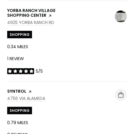
VISIT THE
YORBA RANCH VILLAGE
SHOPPING CENTER
PAGE ON YELP
SEARCH
ON GOOGLE MAPS
4925 YORBA RANCH RD
SHOPPING
0.34
MILES
1 REVIEW
5/5
STARS
VISIT THE
SYNTROL
PAGE ON YELP
SEARCH
ON GOOGLE MAPS
4756 VIA ALAMEDA
SHOPPING
0.79
MILES