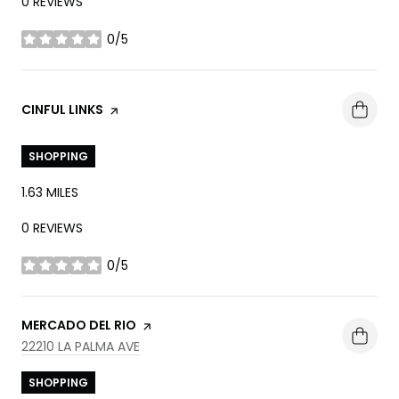
0 REVIEWS
0/5
STARS
VISIT THE
CINFUL LINKS
PAGE ON YELP
SHOPPING
1.63
MILES
0 REVIEWS
0/5
STARS
VISIT THE
MERCADO DEL RIO
PAGE ON YELP
SEARCH
ON GOOGLE MAPS
22210 LA PALMA AVE
SHOPPING