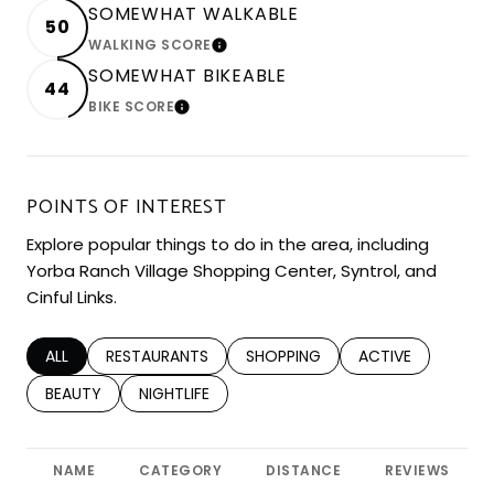
SOMEWHAT WALKABLE
50
WALKING SCORE
LEARN MORE
SOMEWHAT BIKEABLE
44
BIKE SCORE
LEARN MORE
POINTS OF INTEREST
Explore popular things to do in the area, including
Yorba Ranch Village Shopping Center, Syntrol, and
Cinful Links.
SEARCH BUSINESSES RELATED TO
ALL
SEARCH BUSINESSES RELATED TO
RESTAURANTS
SEARCH BUSINESSES RELATED TO
SHOPPING
SEARCH BUSINESS
ACTIVE
SEARCH BUSINESSES RELATED TO
BEAUTY
SEARCH BUSINESSES RELATED TO
NIGHTLIFE
NAME
CATEGORY
DISTANCE
REVIEWS