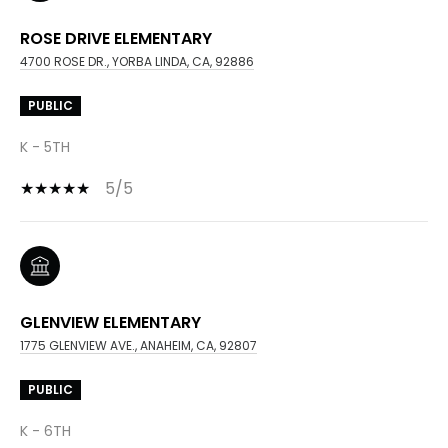
ROSE DRIVE ELEMENTARY
4700 ROSE DR., YORBA LINDA, CA, 92886
PUBLIC
K - 5TH
5/5
GLENVIEW ELEMENTARY
1775 GLENVIEW AVE., ANAHEIM, CA, 92807
PUBLIC
K - 6TH