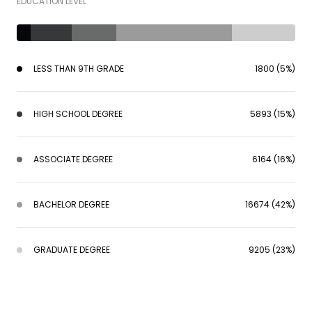
EDUCATION LEVEL
LESS THAN 9TH GRADE
1800 (5%)
HIGH SCHOOL DEGREE
5893 (15%)
ASSOCIATE DEGREE
6164 (16%)
BACHELOR DEGREE
16674 (42%)
GRADUATE DEGREE
9205 (23%)