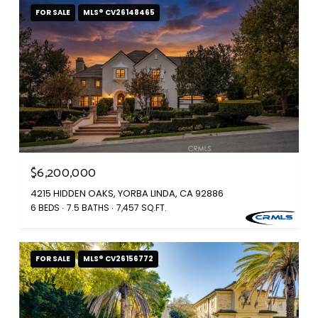
FOR SALE
MLS® CV26148465
$6,200,000
4215 HIDDEN OAKS, YORBA LINDA, CA 92886
6 BEDS
7.5 BATHS
7,457 SQ.FT.
FOR SALE
MLS® CV26156772