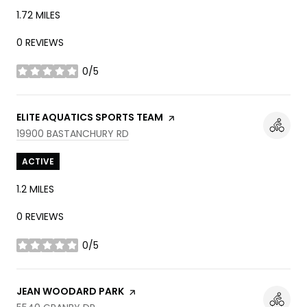
1.72
MILES
0 REVIEWS
0/5
STARS
VISIT THE
ELITE AQUATICS SPORTS TEAM
PAGE ON YELP
SEARCH
ON GOOGLE MAPS
19900 BASTANCHURY RD
ACTIVE
1.2
MILES
0 REVIEWS
0/5
STARS
VISIT THE
JEAN WOODARD PARK
PAGE ON YELP
SEARCH
ON GOOGLE MAPS