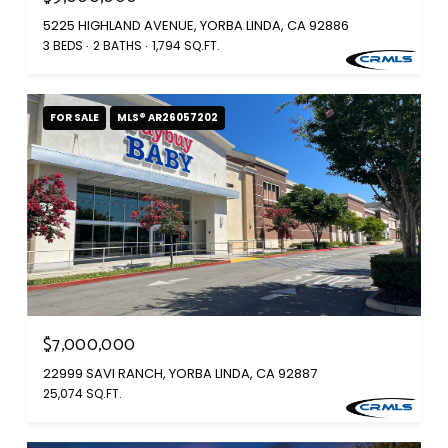
5225 HIGHLAND AVENUE, YORBA LINDA, CA 92886
3 BEDS
2 BATHS
1,794 SQ.FT.
FOR SALE
MLS® AR26057202
$7,000,000
22999 SAVI RANCH, YORBA LINDA, CA 92887
25,074 SQ.FT.