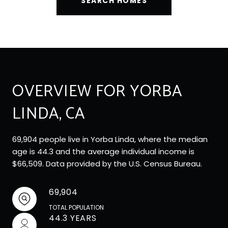
SEARCH HOMES
OVERVIEW FOR YORBA
LINDA, CA
69,904 people live in Yorba Linda, where the median
age is 44.3 and the average individual income is
$66,509. Data provided by the U.S. Census Bureau.
69,904
TOTAL POPULATION
44.3 YEARS