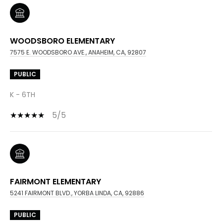
WOODSBORO ELEMENTARY
7575 E. WOODSBORO AVE., ANAHEIM, CA, 92807
PUBLIC
K - 6TH
5/5
FAIRMONT ELEMENTARY
5241 FAIRMONT BLVD., YORBA LINDA, CA, 92886
PUBLIC