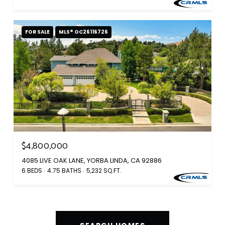
FOR SALE
MLS® OC26116726
$4,800,000
4085 LIVE OAK LANE, YORBA LINDA, CA 92886
6 BEDS
4.75 BATHS
5,232 SQ.FT.