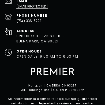
EMAIL
[EMAIL PROTECTED]
PHONE NUMBER
(714) 336-5222
ADDRESS
6281 BEACH BLVD STE 103
BUENA PARK, CA 90621
OPEN HOURS
OPEN DAILY: 9:00 AM TO 6:00 PM
Hong, Jin | CA DRE# 01493237
JHT Holdings, Inc. | CA DRE# 02260222
All information is deemed reliable but not guaranteed
and should be independently reviewed and verified.