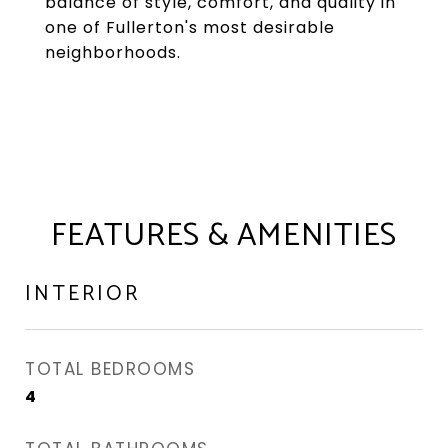
balance of style, comfort, and quality in
one of Fullerton's most desirable
neighborhoods.
FEATURES & AMENITIES
INTERIOR
TOTAL BEDROOMS
4