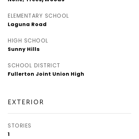
ELEMENTARY SCHOOL
Laguna Road
HIGH SCHOOL
Sunny Hills
SCHOOL DISTRICT
Fullerton Joint Union High
EXTERIOR
STORIES
1