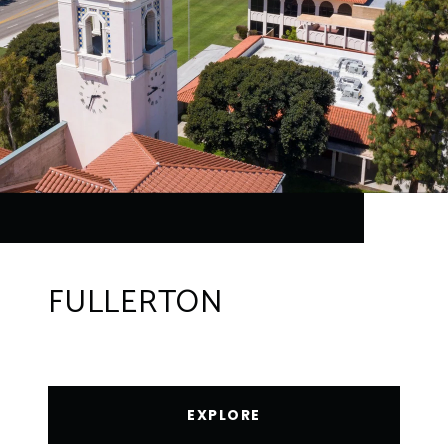
FULLERTON
EXPLORE