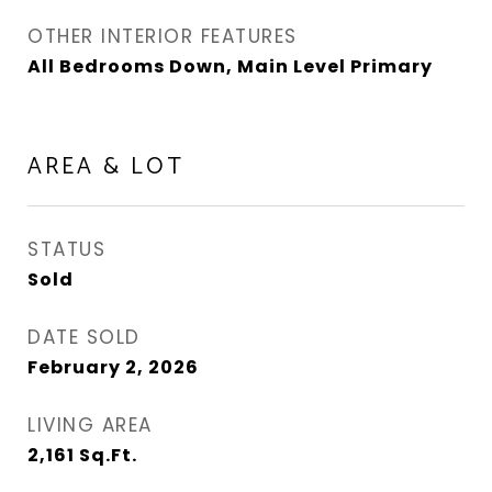
OTHER INTERIOR FEATURES
All Bedrooms Down, Main Level Primary
AREA & LOT
STATUS
Sold
DATE SOLD
February 2, 2026
LIVING AREA
2,161
Sq.Ft.