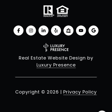
Real Estate Website Design by
Luxury Presence
Copyright ©
2026
|
Privacy Policy