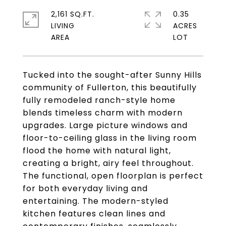
2,161 SQ.FT.
0.35
LIVING
ACRES
Tucked into the sought-after Sunny Hills
community of Fullerton, this beautifully
fully remodeled ranch-style home
blends timeless charm with modern
upgrades. Large picture windows and
floor-to-ceiling glass in the living room
flood the home with natural light,
creating a bright, airy feel throughout.
The functional, open floorplan is perfect
for both everyday living and
entertaining. The modern-styled
kitchen features clean lines and