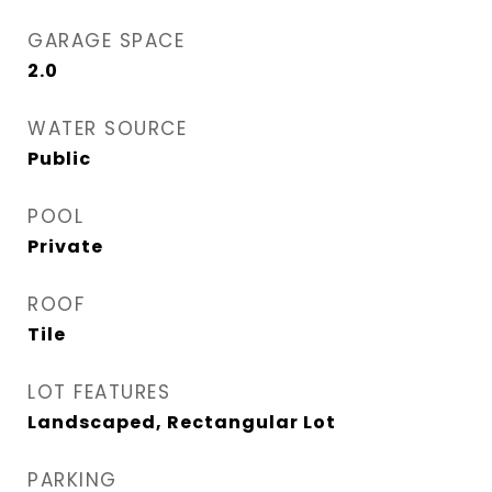
GARAGE SPACE
2.0
WATER SOURCE
Public
POOL
Private
ROOF
Tile
LOT FEATURES
Landscaped, Rectangular Lot
PARKING