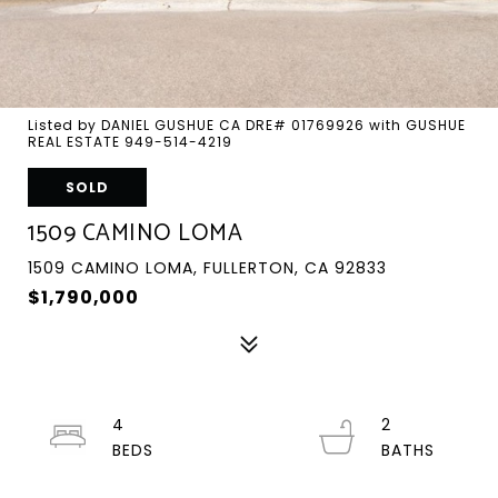
Listed by DANIEL GUSHUE CA DRE# 01769926 with GUSHUE
REAL ESTATE 949-514-4219
SOLD
1509 CAMINO LOMA
1509 CAMINO LOMA, FULLERTON, CA 92833
$1,790,000
4
2