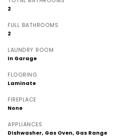
TOTAL BATHROOMS
2
FULL BATHROOMS
2
LAUNDRY ROOM
In Garage
FLOORING
Laminate
FIREPLACE
None
APPLIANCES
Dishwasher, Gas Oven, Gas Range