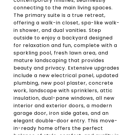
contemporary finishes, seamlessly
connecting to the main living spaces.
The primary suite is a true retreat,
offering a walk-in closet, spa-like walk-
in shower, and dual vanities. Step
outside to enjoy a backyard designed
for relaxation and fun, complete with a
sparkling pool, fresh lawn area, and
mature landscaping that provides
beauty and privacy. Extensive upgrades
include a new electrical panel, updated
plumbing, new pool plaster, concrete
work, landscape with sprinklers, attic
insulation, dual-pane windows, all new
interior and exterior doors, a modern
garage door, iron side gates, and an
elegant double-door entry. This move-
in-ready home offers the perfect