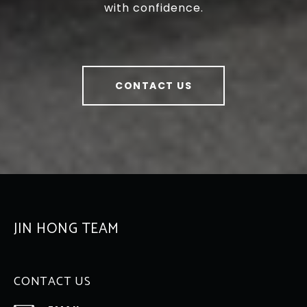
with confidence.
CONTACT US
JIN HONG TEAM
CONTACT US