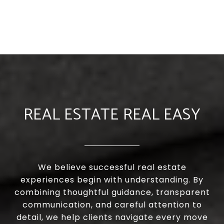
REAL ESTATE REAL EASY
We believe successful real estate
experiences begin with understanding. By
combining thoughtful guidance, transparent
communication, and careful attention to
detail, we help clients navigate every move