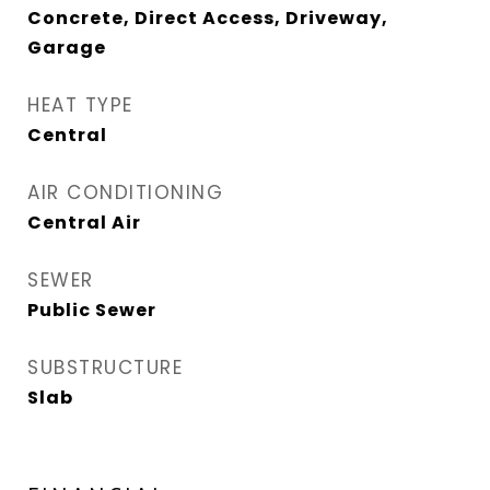
Concrete, Direct Access, Driveway,
Garage
HEAT TYPE
Central
AIR CONDITIONING
Central Air
SEWER
Public Sewer
SUBSTRUCTURE
Slab