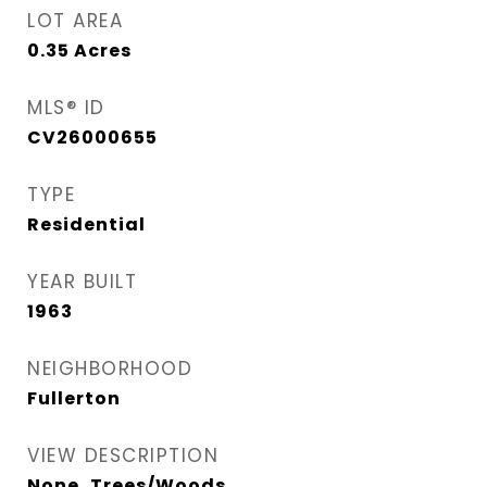
LOT AREA
0.35
Acres
MLS® ID
CV26000655
TYPE
Residential
YEAR BUILT
1963
NEIGHBORHOOD
Fullerton
VIEW DESCRIPTION
None, Trees/Woods