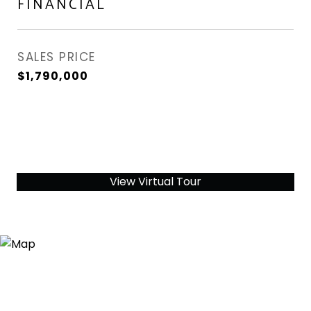
FINANCIAL
SALES PRICE
$1,790,000
View Virtual Tour