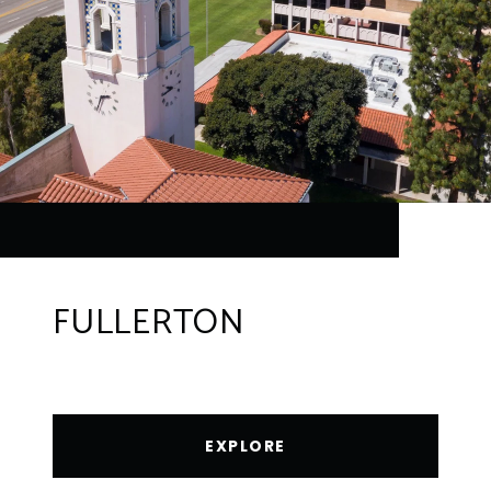
FULLERTON
EXPLORE