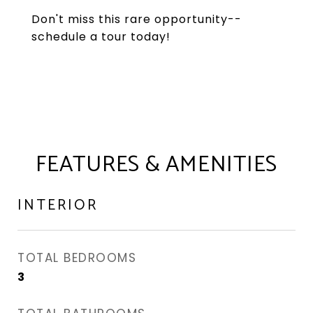
Don't miss this rare opportunity--
schedule a tour today!
FEATURES & AMENITIES
INTERIOR
TOTAL BEDROOMS
3