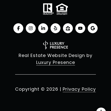
Real Estate Website Design by
Luxury Presence
Copyright ©
2026
|
Privacy Policy