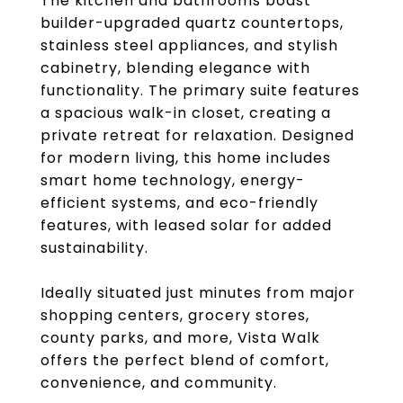
The kitchen and bathrooms boast
builder-upgraded quartz countertops,
stainless steel appliances, and stylish
cabinetry, blending elegance with
functionality. The primary suite features
a spacious walk-in closet, creating a
private retreat for relaxation. Designed
for modern living, this home includes
smart home technology, energy-
efficient systems, and eco-friendly
features, with leased solar for added
sustainability.
Ideally situated just minutes from major
shopping centers, grocery stores,
county parks, and more, Vista Walk
offers the perfect blend of comfort,
convenience, and community.