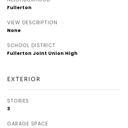
Fullerton
VIEW DESCRIPTION
None
SCHOOL DISTRICT
Fullerton Joint Union High
EXTERIOR
STORIES
3
GARAGE SPACE