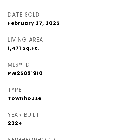
DATE SOLD
February 27, 2025
LIVING AREA
1,471
Sq.Ft.
MLS® ID
PW25021910
TYPE
Townhouse
YEAR BUILT
2024
NEIGHBORHOOD