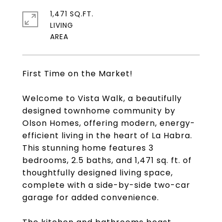
1,471 SQ.FT.
LIVING
First Time on the Market!
Welcome to Vista Walk, a beautifully
designed townhome community by
Olson Homes, offering modern, energy-
efficient living in the heart of La Habra.
This stunning home features 3
bedrooms, 2.5 baths, and 1,471 sq. ft. of
thoughtfully designed living space,
complete with a side-by-side two-car
garage for added convenience.