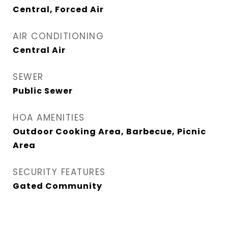
Central, Forced Air
AIR CONDITIONING
Central Air
SEWER
Public Sewer
HOA AMENITIES
Outdoor Cooking Area, Barbecue, Picnic
Area
SECURITY FEATURES
Gated Community