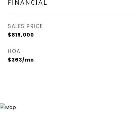
FINANCIAL
SALES PRICE
$815,000
HOA
$363/mo