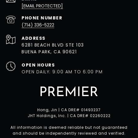
[EMAIL PROTECTED]
PHONE NUMBER
(714) 336-5222
ADDRESS
6281 BEACH BLVD STE 103
BUENA PARK, CA 90621
OPEN HOURS
OPEN DAILY: 9:00 AM TO 6:00 PM
Hong, Jin | CA DRE# 01493237
JHT Holdings, Inc. | CA DRE# 02260222
All information is deemed reliable but not guaranteed
and should be independently reviewed and verified.