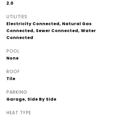
2.0
UTILITIES
Electricity Connected, Natural Gas
Connected, Sewer Connected, Water
Connected
POOL
None
ROOF
Tile
PARKING
Garage, Side By Side
HEAT TYPE