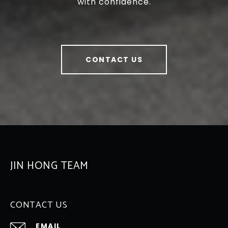
with confidence.
CONTACT US
JIN HONG TEAM
CONTACT US
EMAIL