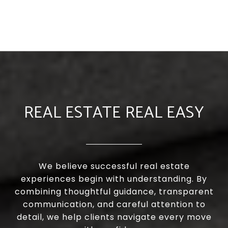
REAL ESTATE REAL EASY
We believe successful real estate
experiences begin with understanding. By
combining thoughtful guidance, transparent
communication, and careful attention to
detail, we help clients navigate every move