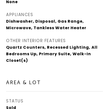
None
APPLIANCES
Dishwasher, Disposal, Gas Range,
Microwave, Tankless Water Heater
OTHER INTERIOR FEATURES
Quartz Counters, Recessed Lighting, All
Bedrooms Up, Primary Suite, Walk-In
Closet(s)
AREA & LOT
STATUS
Sold