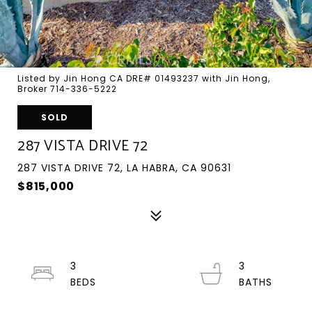
Listed by Jin Hong CA DRE# 01493237 with Jin Hong,
Broker 714-336-5222
SOLD
287 VISTA DRIVE 72
287 VISTA DRIVE 72, LA HABRA, CA 90631
$815,000
3
3