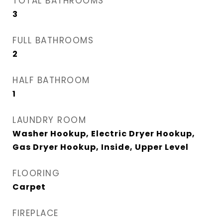
TOTAL BATHROOMS
3
FULL BATHROOMS
2
HALF BATHROOM
1
LAUNDRY ROOM
Washer Hookup, Electric Dryer Hookup,
Gas Dryer Hookup, Inside, Upper Level
FLOORING
Carpet
FIREPLACE